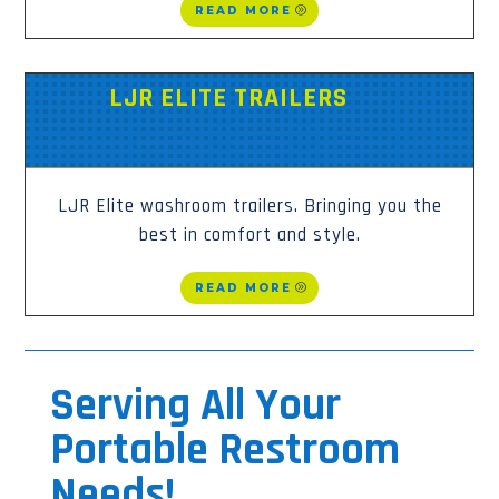
READ MORE
LJR ELITE TRAILERS
LJR Elite washroom trailers. Bringing you the
best in comfort and style.
READ MORE
Serving All Your
Portable Restroom
Needs!