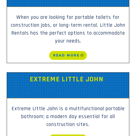
When you are looking for portable toilets for
construction jobs, or long-term rental, Little John
Rentals has the perfect options to accommodate
your needs.
READ MORE
EXTREME LITTLE JOHN
Extreme Little John is a multifunctional portable
bathroom; a modern day essential for all
construction sites.