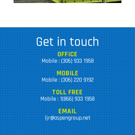
Get in touch
OFFICE
Mobile : (306) 933 1958
MOBILE
Mobile : (306) 220 9192
TOLL FREE
Mobile : 1(866) 933 1958
EMAIL
ljr@aspengroup.net