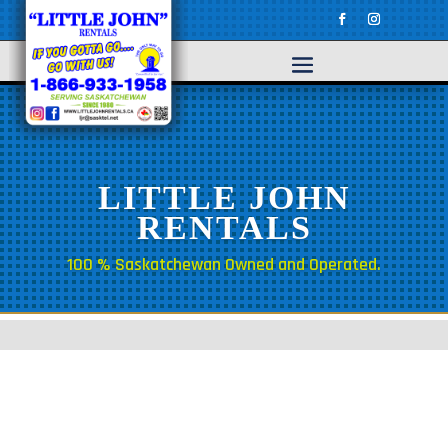
LITTLE JOHN
RENTALS
100 % Saskatchewan Owned and Operated.