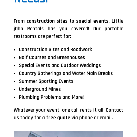
From
construction sites
to
special events
, Little
jOhn Rentals has you covered! Our portable
restrooms are perfect for:
Construction Sites and Roadwork
Golf Courses and Greenhouses
Special Events and Outdoor Weddings
Country Gatherings and Water Main Breaks
Summer Sporting Events
Underground Mines
Plumbing Problems and More!
Whatever your event, one call rents it all! Contact
us today for a
free quote
via phone or email.