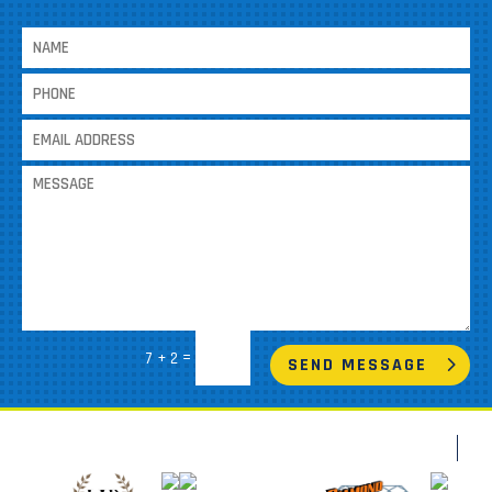
=
7 + 2
SEND MESSAGE