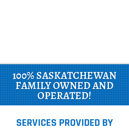
100% SASKATCHEWAN
FAMILY OWNED AND
OPERATED!
SERVICES PROVIDED BY