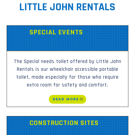
LITTLE JOHN RENTALS
SPECIAL EVENTS
The Special needs toilet offered by Little John
Rentals is our wheelchair accessible portable
toilet, made especially for those who require
extra room for safety and comfort.
READ MORE
CONSTRUCTION SITES